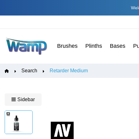
Welc
Brushes
Plinths
Bases
Pu
Search
Retarder Medium
Sidebar