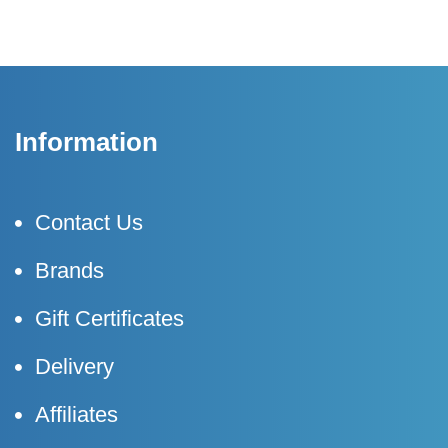
Information
Contact Us
Brands
Gift Certificates
Delivery
Affiliates