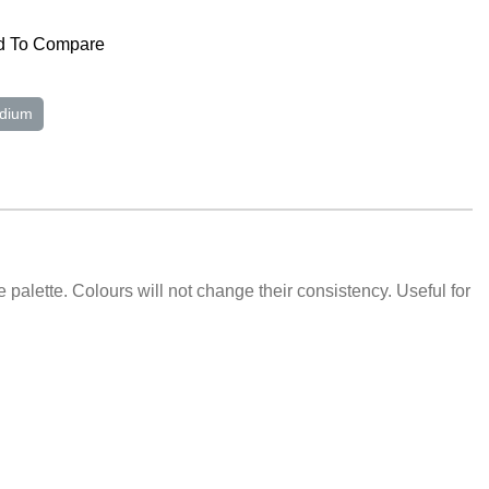
 To Compare
dium
e palette. Colours will not change their consistency. Useful for