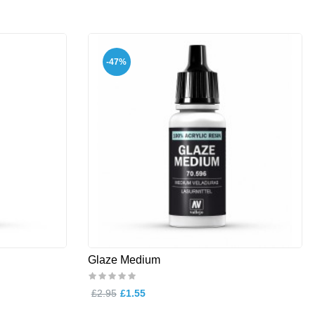
-47%
Glaze Medium
£2.95
£1.55