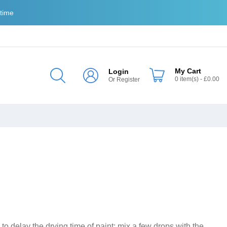
 time
My Cart
Login
0
item(s)
- £0.00
Or
Register
o delay the drying time of paint; mix a few drops with the