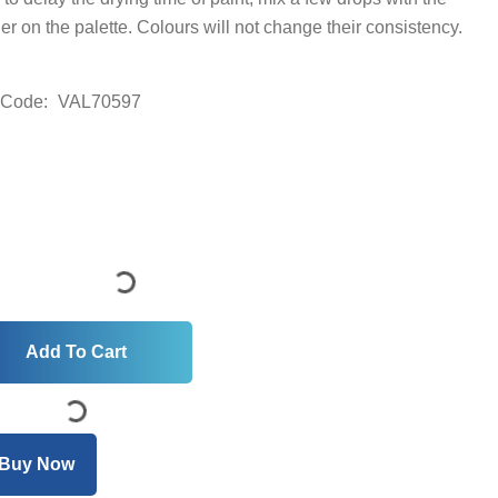
der on the palette. Colours will not change their consistency.
 Code:
VAL70597