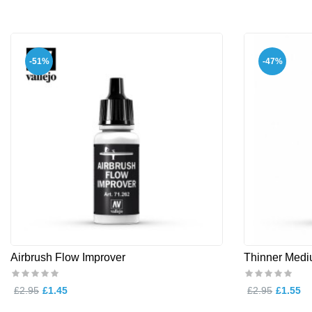
-51%
-47%
Airbrush Flow Improver
Thinner Med
£2.95
£1.45
£2.95
£1.55