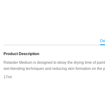
De
Product Description
Retarder Medium is designed to delay the drying time of paint; 
wet blending techniques and reducing skin formation on the p
17ml