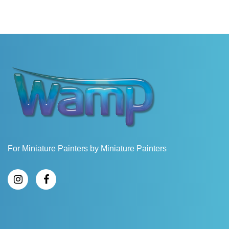
For Miniature Painters by Miniature Painters