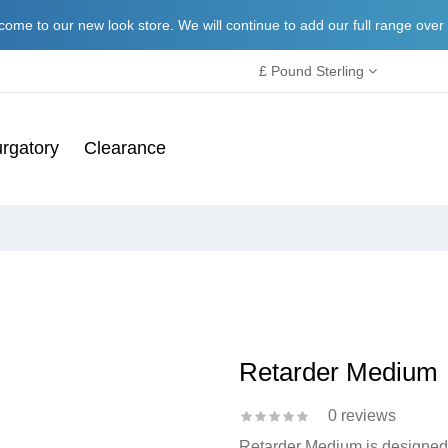
ome to our new look store. We will continue to add our full range over
£ Pound Sterling
rgatory
Clearance
Retarder Medium
0 reviews
Retarder Medium is designed t