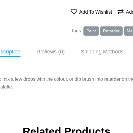
Add To Wishlist
Add
Tags:
Paint
Retarder
Me
scription
Reviews (0)
Shipping Methods
mix a few drops with the colour, or dip brush into retarder on th
alette.
Related Products