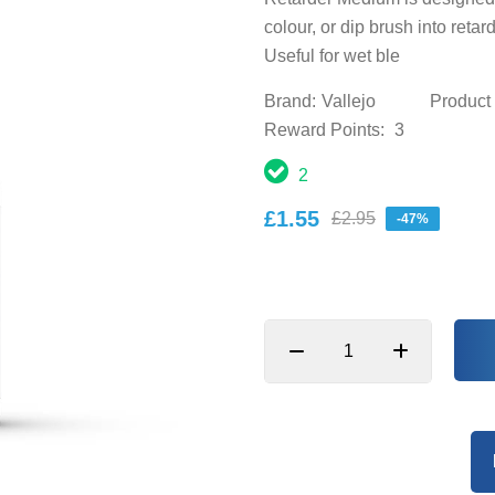
colour, or dip brush into retar
Useful for wet ble
Brand:
Vallejo
Product
Reward Points:
3
2
£1.55
£2.95
-47%