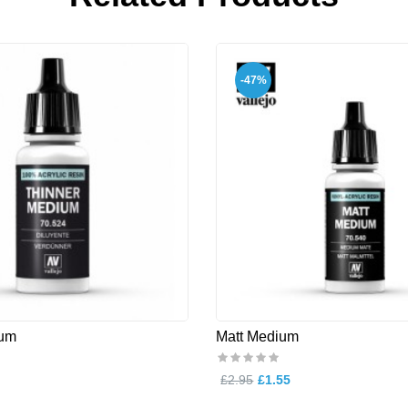
-47%
ium
Matt Medium
£2.95
£1.55