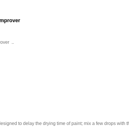
Improver
over ..
esigned to delay the drying time of paint; mix a few drops with the