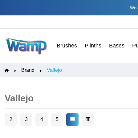
Welc
Brushes
Plinths
Bases
Pu
Brand
Vallejo
Vallejo
2
3
4
5