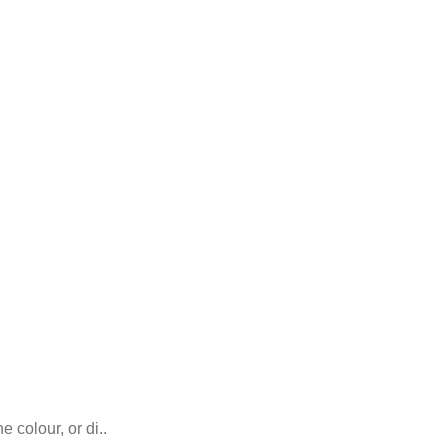
 colour, or di..