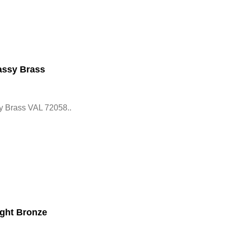
assy Brass
y Brass VAL 72058..
ght Bronze