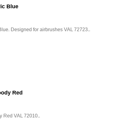
ic Blue
Blue. Designed for airbrushes VAL 72723..
oody Red
y Red VAL 72010..