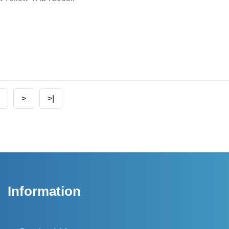
>
>|
Information