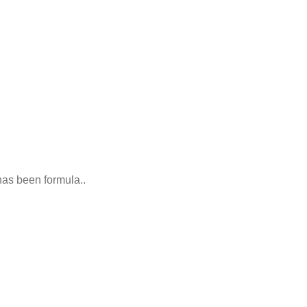
 has been formula..