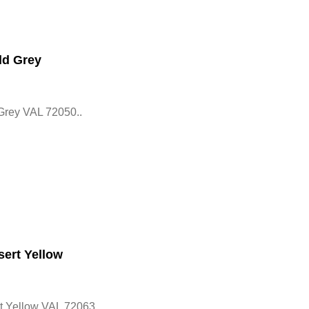
ld Grey
Grey VAL 72050..
ert Yellow
 Yellow VAL 72063..