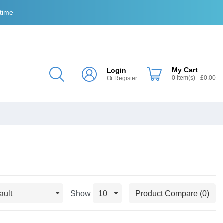
 time
My Cart
Login
0
item(s)
- £0.00
Or
Register
Show
Product Compare (0)