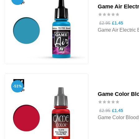
Game Air Electr
£2.95
£1.45
Game Air Electric 
-51%
Game Color Bl
£2.95
£1.45
Game Color Blood