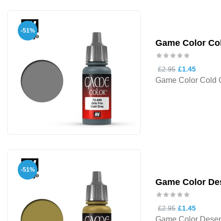
-51%
Game Color Co
£2.95
£1.45
Game Color Cold 
-51%
Game Color Des
£2.95
£1.45
Game Color Desert