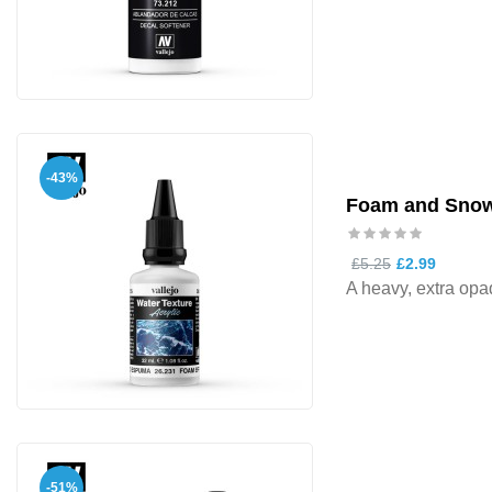
-43%
Foam and Snow
£5.25
£2.99
A heavy, extra opaq
-51%