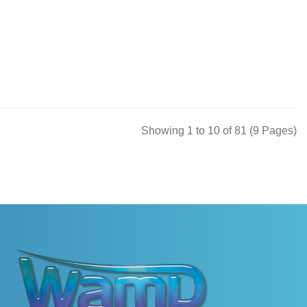
Showing 1 to 10 of 81 (9 Pages)