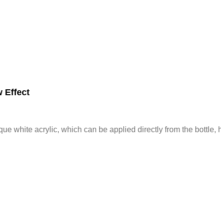
 Effect
ue white acrylic, which can be applied directly from the bottle,