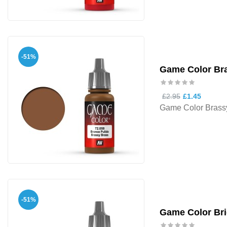
-51%
Game Color Br
£2.95
£1.45
Game Color Brass
-51%
Game Color Bri