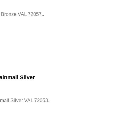
 Bronze VAL 72057..
inmail Silver
ail Silver VAL 72053..