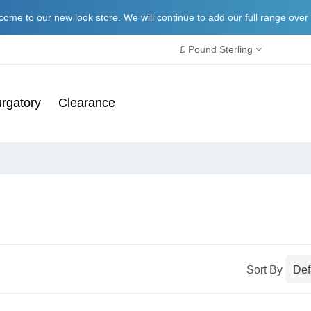
ome to our new look store. We will continue to add our full range over
£ Pound Sterling
rgatory
Clearance
Sort By