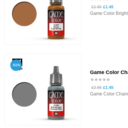
£2.95
£1.45
Game Color Bright
-51%
Game Color Cha
£2.95
£1.45
Game Color Chainm