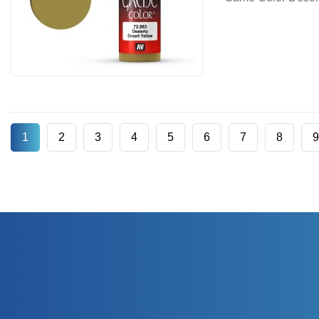
1
2
3
4
5
6
7
8
9