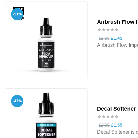
-51%
Airbrush Flow 
£2.95
£1.45
Airbrush Flow Impr
-47%
Decal Softener
£2.95
£1.55
Decal Softener is d