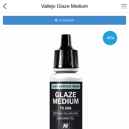
Vallejo Glaze Medium
SIDEBAR
-47%
Brushes
Plinths
Bases
Purgatory
Clearance