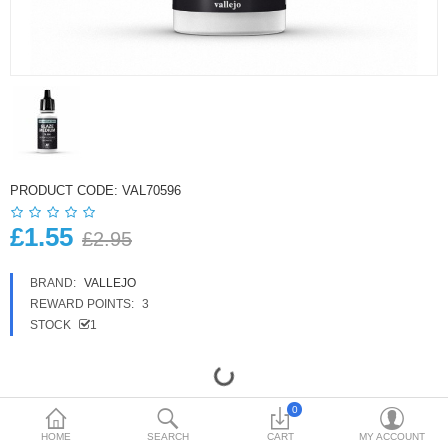
£
Currency
PRODUCT CODE:
VAL70596
£1.55
£2.95
BRAND:
VALLEJO
REWARD POINTS:
3
STOCK
1
0
HOME
SEARCH
CART
MY ACCOUNT