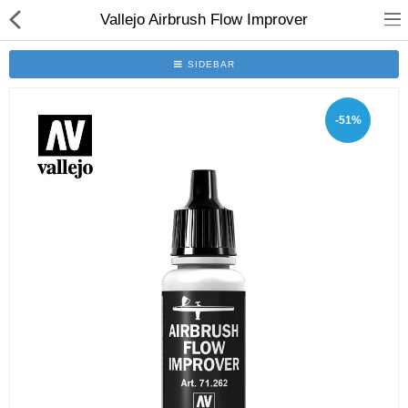
Vallejo Airbrush Flow Improver
SIDEBAR
-51%
Brushes
Plinths
Bases
Purgatory
Clearance