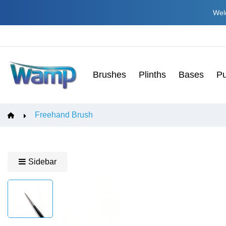
Welc
Brushes
Plinths
Bases
Pu
Freehand Brush
Sidebar