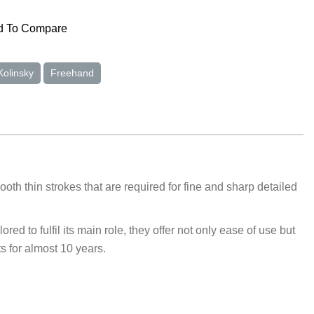
 To Compare
Kolinsky
Freehand
oth thin strokes that are required for fine and sharp detailed
d to fulfil its main role, they offer not only ease of use but
s for almost 10 years.