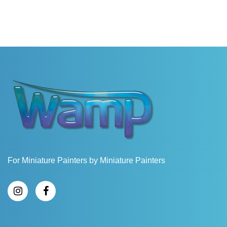
For Miniature Painters by Miniature Painters