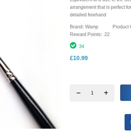
arrangement that is perfect fo
detailed freehand
Brand:
Wamp
Product 
Reward Points:
22
34
£10.99