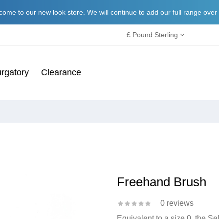
ome to our new look store. We will continue to add our full range over
£ Pound Sterling
rgatory
Clearance
Freehand Brush
0 reviews
Equivalent to a size 0, the S