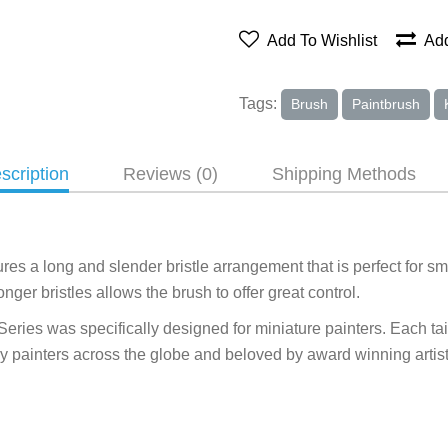
Add To Wishlist
Add
Tags:
Brush
Paintbrush
scription
Reviews (0)
Shipping Methods
es a long and slender bristle arrangement that is perfect for smo
nger bristles allows the brush to offer great control.
es was specifically designed for miniature painters. Each tailore
by painters across the globe and beloved by award winning artist