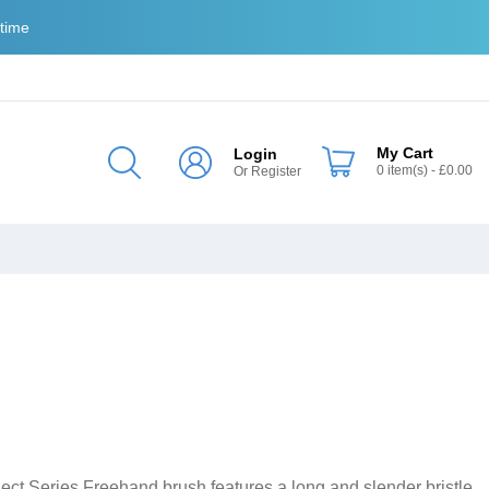
 time
My Cart
Login
0
item(s)
- £0.00
Or
Register
elect Series Freehand brush features a long and slender bristle