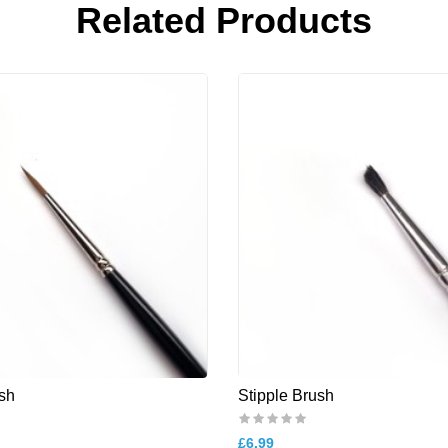
Related Products
sh
Stipple Brush
£6.99