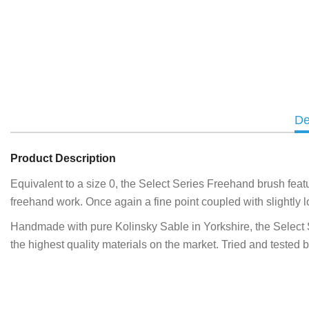
De
Product Description
Equivalent to a size 0, the Select Series Freehand brush featur
freehand work. Once again a fine point coupled with slightly lo
Handmade with pure Kolinsky Sable in Yorkshire, the Select Seri
the highest quality materials on the market. Tried and tested 