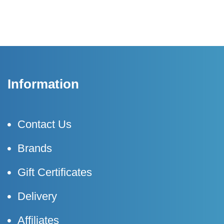
Information
Contact Us
Brands
Gift Certificates
Delivery
Affiliates