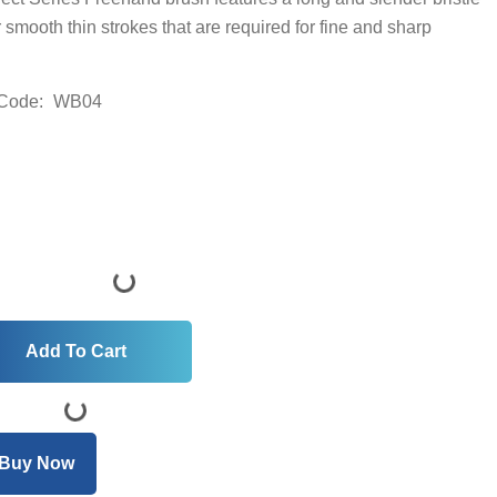
r smooth thin strokes that are required for fine and sharp
Code:
WB04