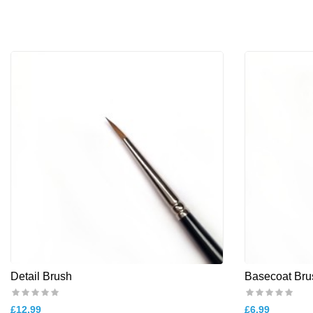
Detail Brush
Basecoat Bru
£12.99
£6.99