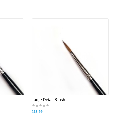
Large Detail Brush
£13.99