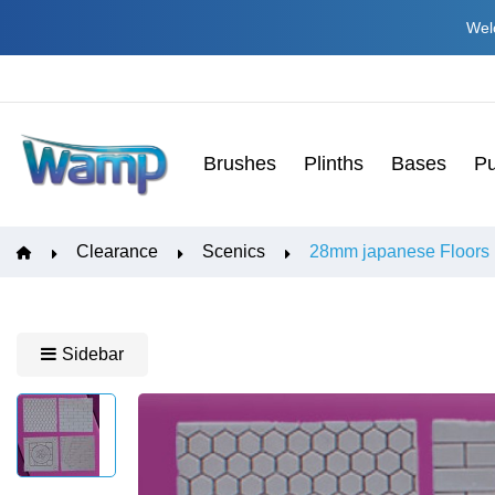
Welc
Brushes
Plinths
Bases
Pu
Clearance
Scenics
28mm japanese Floors
Sidebar