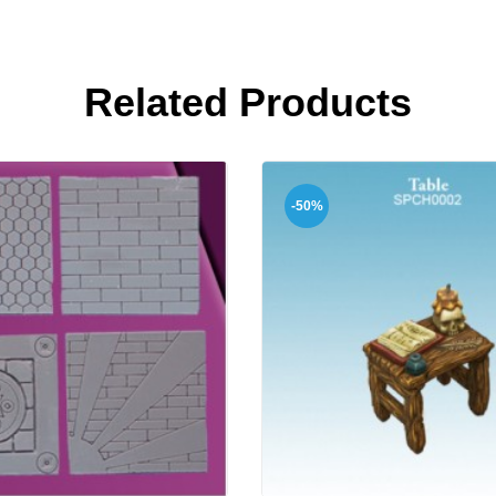
Related Products
-50%