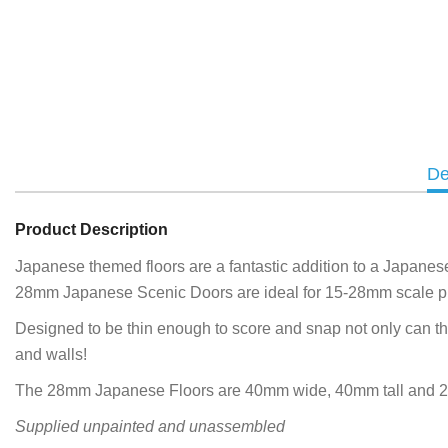
De
Product Description
Japanese themed floors are a fantastic addition to a Japanese
28mm Japanese Scenic Doors are ideal for 15-28mm scale pr
Designed to be thin enough to score and snap not only can the
and walls!
The 28mm Japanese Floors are 40mm wide, 40mm tall and 
Supplied unpainted and unassembled