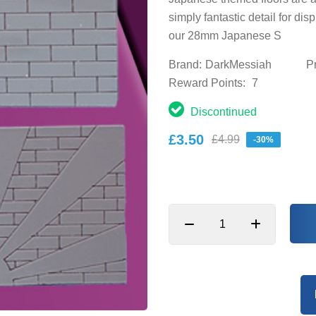
simply fantastic detail for di
our 28mm Japanese S
Brand:
DarkMessiah
P
Reward Points:
7
Discontinued
£3.50
£4.99
-30%