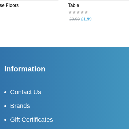
e Floors
Table
£3.99
£1.99
Information
Contact Us
Brands
Gift Certificates