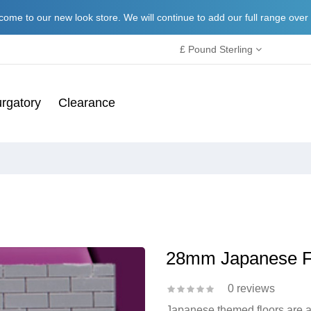
ome to our new look store. We will continue to add our full range over
£ Pound Sterling
rgatory
Clearance
28mm Japanese F
0 reviews
Japanese themed floors are a