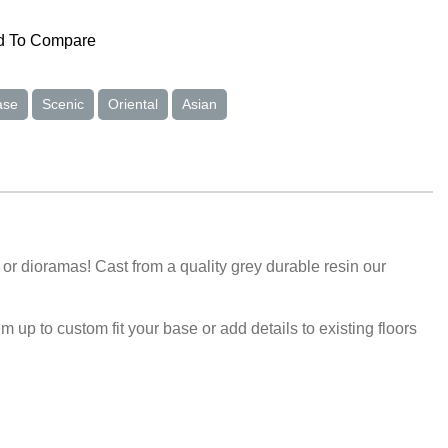
 To Compare
ase
Scenic
Oriental
Asian
or dioramas! Cast from a quality grey durable resin our
up to custom fit your base or add details to existing floors