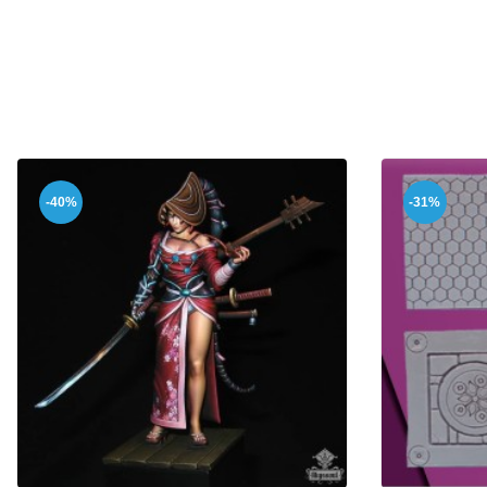
-40%
-31%