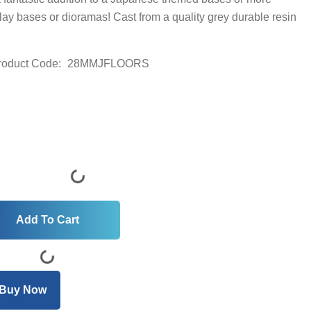
splay bases or dioramas! Cast from a quality grey durable resin
roduct Code:
28MMJFLOORS