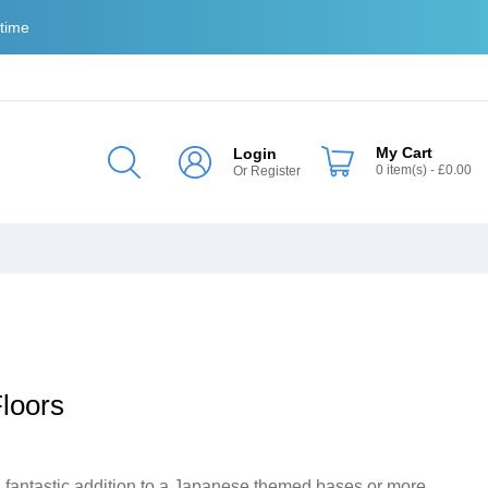
 time
My Cart
Login
0
item(s)
- £0.00
Or
Register
loors
 fantastic addition to a Japanese themed bases or more