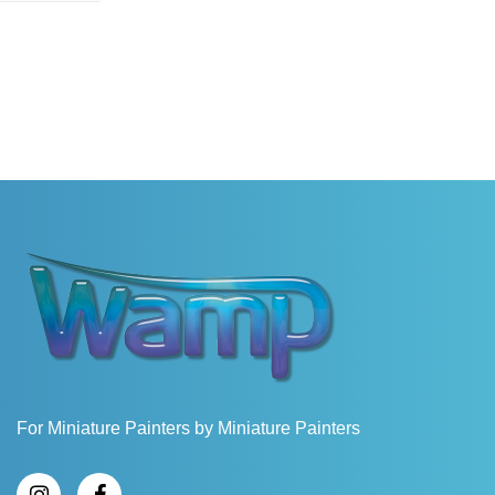
For Miniature Painters by Miniature Painters