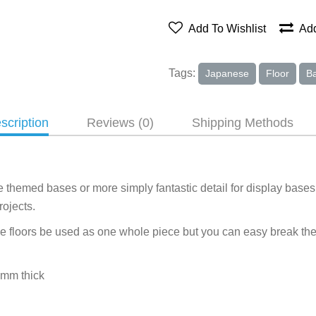
Add To Wishlist
Add
Tags:
Japanese
Floor
B
scription
Reviews (0)
Shipping Methods
 themed bases or more simply fantastic detail for display bases 
ojects.
 floors be used as one whole piece but you can easy break them 
2mm thick