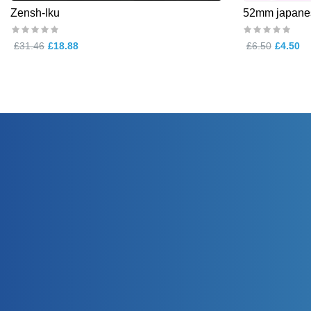
Zensh-Iku
52mm japanes
£31.46
£18.88
£6.50
£4.50