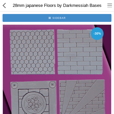
28mm japanese Floors by Darkmessiah Bases
SIDEBAR
-30%
Brushes
Plinths
Bases
Purgatory
Clearance