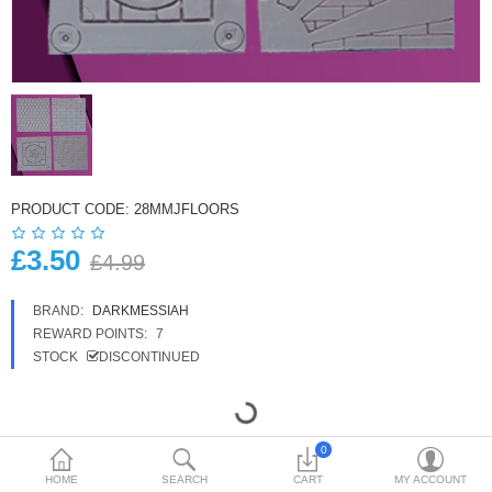
£
Currency
PRODUCT CODE:
28MMJFLOORS
£3.50
£4.99
BRAND:
DARKMESSIAH
REWARD POINTS:
7
STOCK
DISCONTINUED
0
HOME
SEARCH
CART
MY ACCOUNT