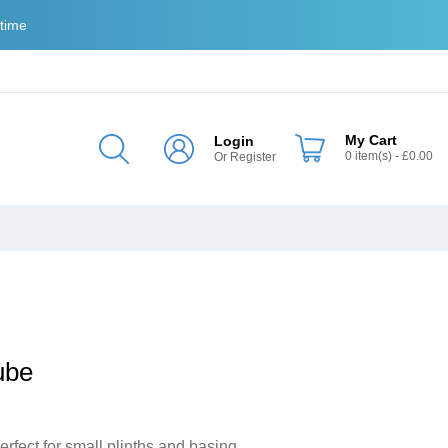
 time
My Cart
Login
0
item(s)
- £0.00
Or
Register
ube
ect for small plinths and basing