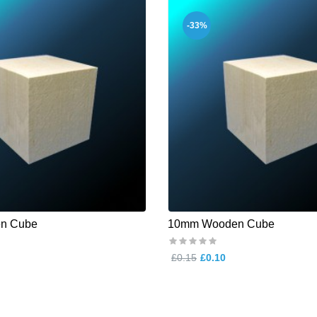
-33%
n Cube
10mm Wooden Cube
£0.15
£0.10