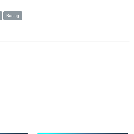
Basing