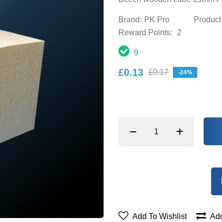
Brand:
PK Pro
Product
Reward Points:
2
9
£0.13
£0.17
-24%
Add To Wishlist
Add