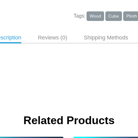
Tags:
Wood
Cube
Plinth
scription
Reviews (0)
Shipping Methods
Related Products