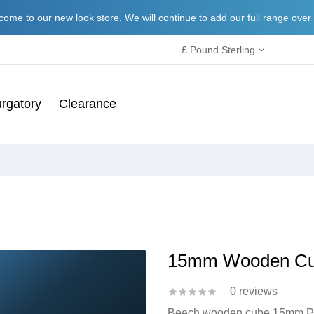
ome to our new look store. We will continue to add our full range over
£ Pound Sterling
rgatory
Clearance
15mm Wooden C
0 reviews
Beech wooden cube 15mm Perf