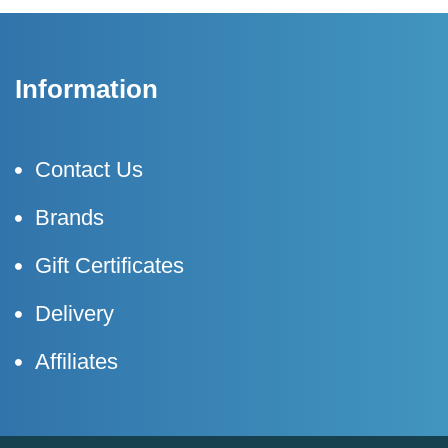
Information
Contact Us
Brands
Gift Certificates
Delivery
Affiliates