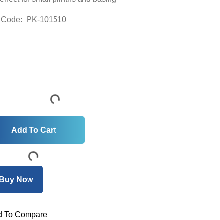
 Code:
PK-101510
 To Compare