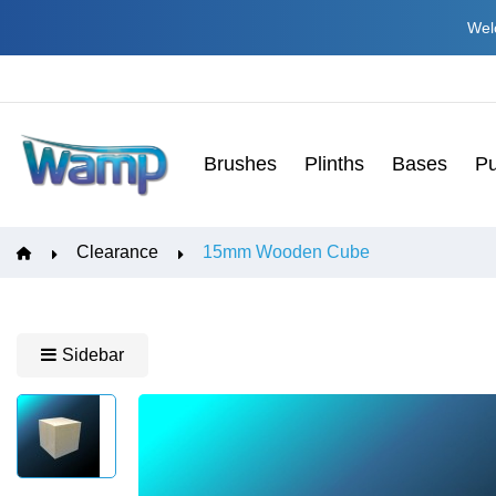
Welc
Brushes
Plinths
Bases
Pu
Clearance
15mm Wooden Cube
Sidebar