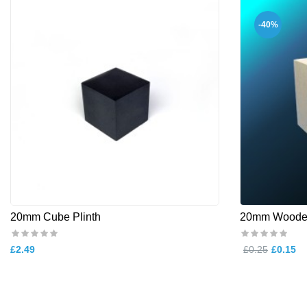
-40%
20mm Cube Plinth
20mm Woode
£2.49
£0.25
£0.15