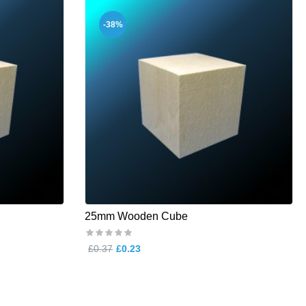
-38%
25mm Wooden Cube
£0.37
£0.23