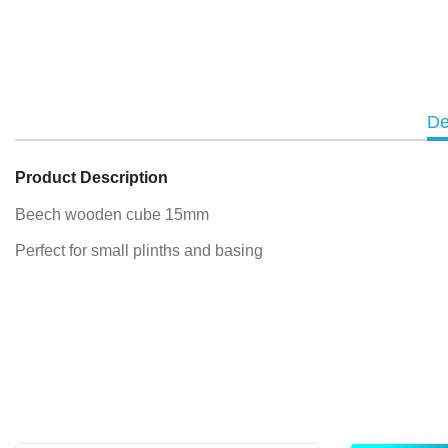
De
Product Description
Beech wooden cube 15mm
Perfect for small plinths and basing