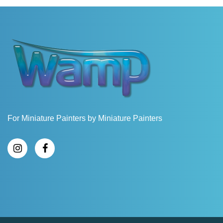
For Miniature Painters by Miniature Painters