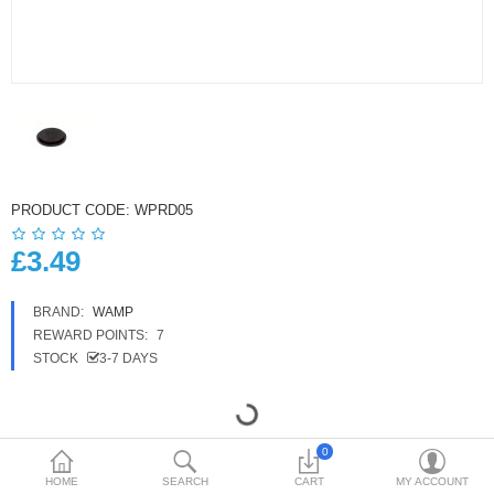
£
Currency
PRODUCT CODE:
WPRD05
£3.49
BRAND:
WAMP
REWARD POINTS:
7
STOCK
3-7 DAYS
0
HOME
SEARCH
CART
MY ACCOUNT