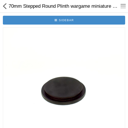
70mm Stepped Round Plinth wargame miniature display plinth
SIDEBAR
Brushes
Plinths
Bases
Purgatory
Clearance