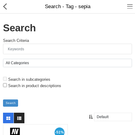
Search - Tag - sepia
Search
Search Criteria
Brushes
Search in subcategories
Plinths
Search in product descriptions
Bases
Purgatory
Clearance
-51%