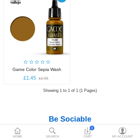
£
Currency
Game Color Sepia Wash
£1.45
£2.95
Showing 1 to 1 of 1 (1 Pages)
Be Sociable
0
HOME
SEARCH
CART
MY ACCOUNT