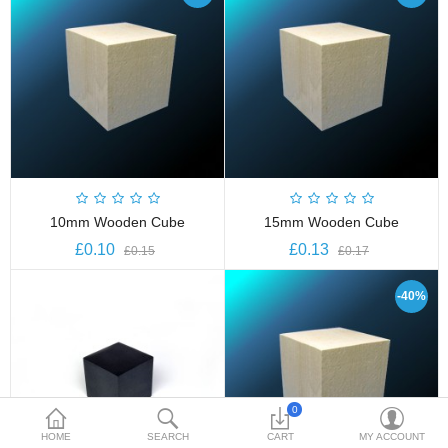
£
Currency
10mm Wooden Cube
15mm Wooden Cube
£0.10
£0.13
£0.15
£0.17
-40%
0
HOME
SEARCH
CART
MY ACCOUNT