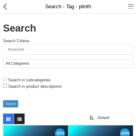
Search - Tag - plinth
Search
Search Criteria
Brushes
Search in subcategories
Plinths
Search in product descriptions
Bases
Purgatory
Clearance
-33%
-24%