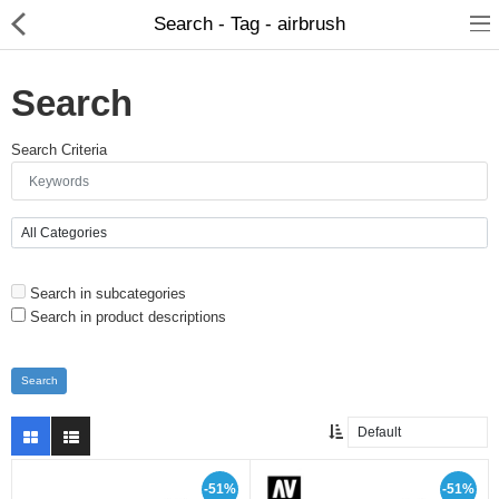
Search - Tag - airbrush
Search
Search Criteria
Brushes
Search in subcategories
Plinths
Search in product descriptions
Bases
Purgatory
Clearance
-51%
-51%