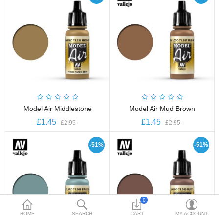
£
Currency
Model Air Middlestone
Model Air Mud Brown
£1.45
£1.45
£2.95
£2.95
-51%
-51%
0
HOME
SEARCH
CART
MY ACCOUNT